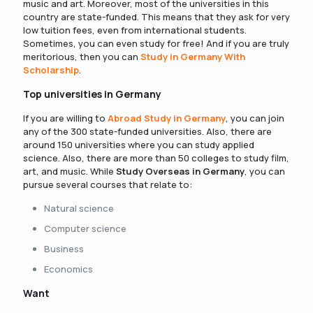
music and art. Moreover, most of the universities in this
country are state-funded. This means that they ask for very
low tuition fees, even from international students.
Sometimes, you can even study for free! And if you are truly
meritorious, then you can
Study in Germany With
Scholarship
.
Top universities in Germany
If you are willing to
Abroad Study in Germany
, you can join
any of the 300 state-funded universities. Also, there are
around 150 universities where you can study applied
science. Also, there are more than 50 colleges to study film,
art, and music. While
Study Overseas in Germany
, you can
pursue several courses that relate to:
Natural science
Computer science
Business
Economics
Want