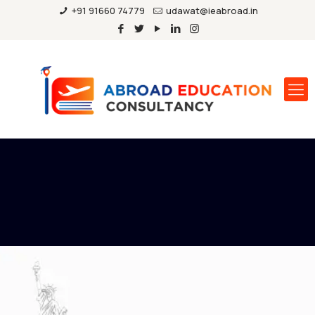
+91 91660 74779
udawat@ieabroad.in