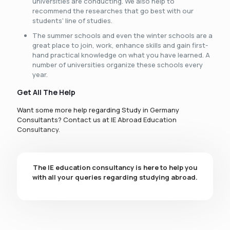
universities are conducting. We also help to
recommend the researches that go best with our
students' line of studies.
The summer schools and even the winter schools are a
great place to join, work, enhance skills and gain first-
hand practical knowledge on what you have learned. A
number of universities organize these schools every
year.
Get All The Help
Want some more help regarding Study in Germany
Consultants? Contact us at IE Abroad Education
Consultancy.
The IE education consultancy is here to help you
with all your queries regarding studying abroad.