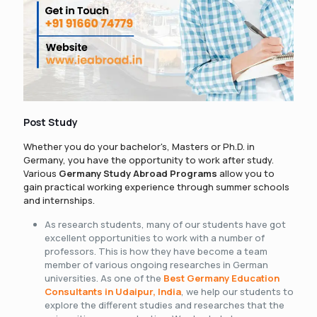
Post Study
Whether you do your bachelor's, Masters or Ph.D. in
Germany, you have the opportunity to work after study.
Various
Germany Study Abroad Programs
allow you to
gain practical working experience through summer schools
and internships.
As research students, many of our students have got
excellent opportunities to work with a number of
professors. This is how they have become a team
member of various ongoing researches in German
universities. As one of the
Best Germany Education
Consultants in Udaipur, India
, we help our students to
explore the different studies and researches that the