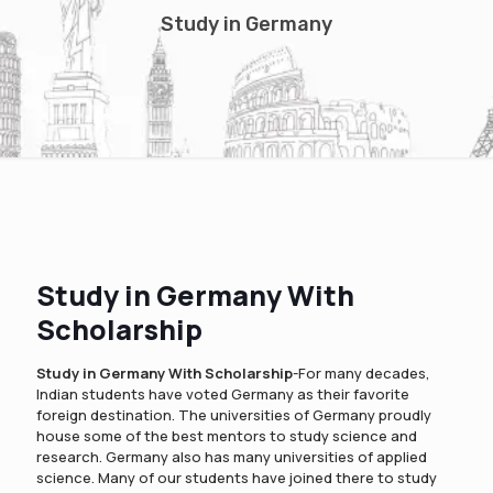
Study in Germany
Study in Germany With
Scholarship
Study in Germany With Scholarship
-For many decades,
Indian students have voted Germany as their favorite
foreign destination. The universities of Germany proudly
house some of the best mentors to study science and
research. Germany also has many universities of applied
science. Many of our students have joined there to study