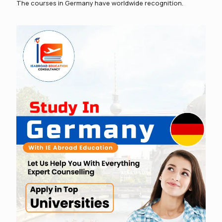
The courses in Germany have worldwide recognition.