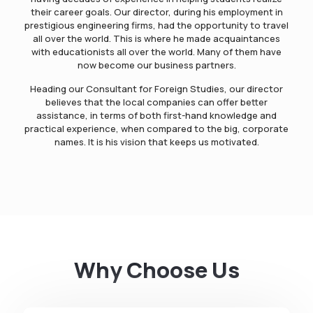
their career goals. Our director, during his employment in
prestigious engineering firms, had the opportunity to travel
all over the world. This is where he made acquaintances
with educationists all over the world. Many of them have
now become our business partners.
Heading our Consultant for Foreign Studies, our director
believes that the local companies can offer better
assistance, in terms of both first-hand knowledge and
practical experience, when compared to the big, corporate
names. It is his vision that keeps us motivated.
Why Choose Us