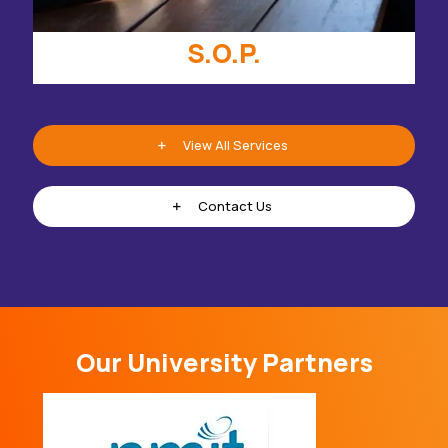
S.O.P.
View All Services
Contact Us
Our University Partners