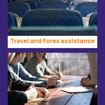
Travel and Forex assistance