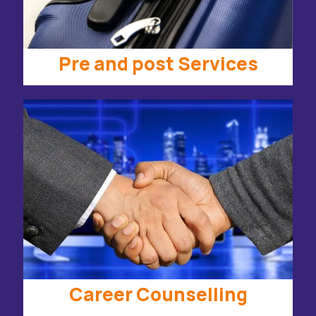
Pre and post Services
Career Counselling