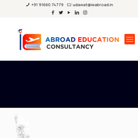
+91 91660 74779
udawat@ieabroad.in