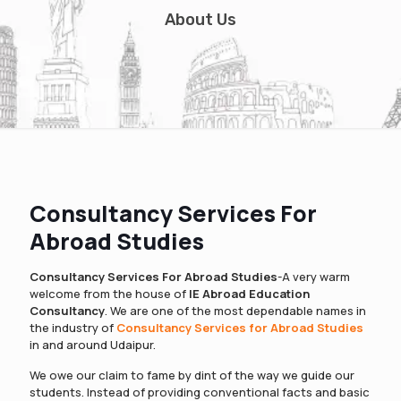
About Us
Consultancy Services For
Abroad Studies
Consultancy Services For Abroad Studies
-A very warm
welcome from the house of
IE Abroad Education
Consultancy
. We are one of the most dependable names in
the industry of
Consultancy Services for Abroad Studies
in and around Udaipur.
We owe our claim to fame by dint of the way we guide our
students. Instead of providing conventional facts and basic