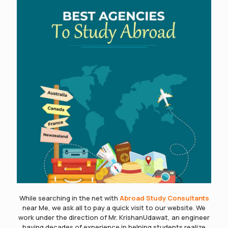
While searching in the net with
Abroad Study Consultants
near Me, we ask all to pay a quick visit to our website. We
work under the direction of Mr. KrishanUdawat, an engineer
having decades of experience in helping students realize