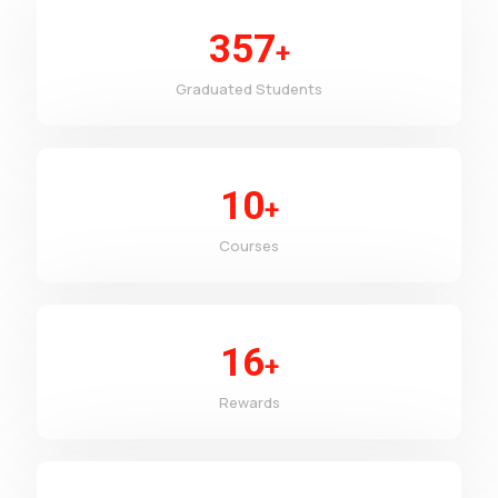
357
+
Graduated Students
10
+
Courses
16
+
Rewards