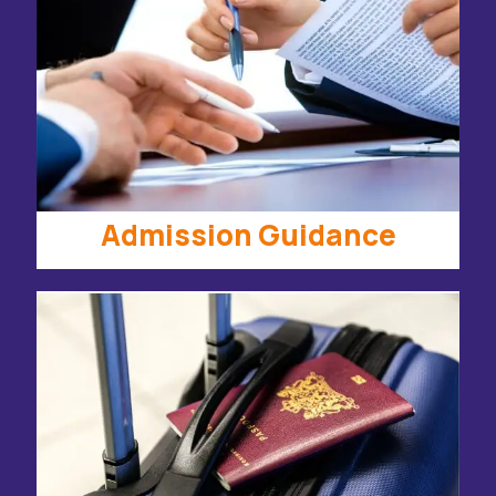
Admission Guidance