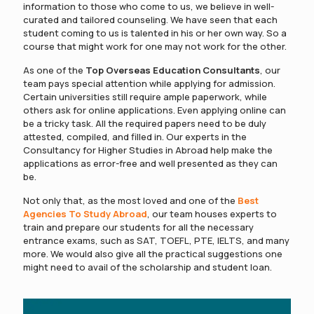
information to those who come to us, we believe in well-
curated and tailored counseling. We have seen that each
student coming to us is talented in his or her own way. So a
course that might work for one may not work for the other.
As one of the
Top Overseas Education Consultants
, our
team pays special attention while applying for admission.
Certain universities still require ample paperwork, while
others ask for online applications. Even applying online can
be a tricky task. All the required papers need to be duly
attested, compiled, and filled in. Our experts in the
Consultancy for Higher Studies in Abroad help make the
applications as error-free and well presented as they can
be.
Not only that, as the most loved and one of the
Best
Agencies To Study Abroad
, our team houses experts to
train and prepare our students for all the necessary
entrance exams, such as SAT, TOEFL, PTE, IELTS, and many
more. We would also give all the practical suggestions one
might need to avail of the scholarship and student loan.