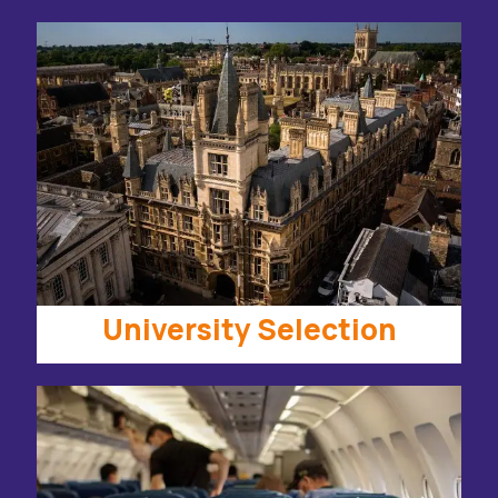
University Selection