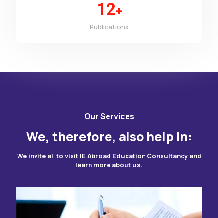
12
+
Publications
Our Services
We, therefore, also help in:
We invite all to visit IE Abroad Education Consultancy and
learn more about us.