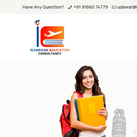
Have Any Question?
+91 91660 74779
udawat@i