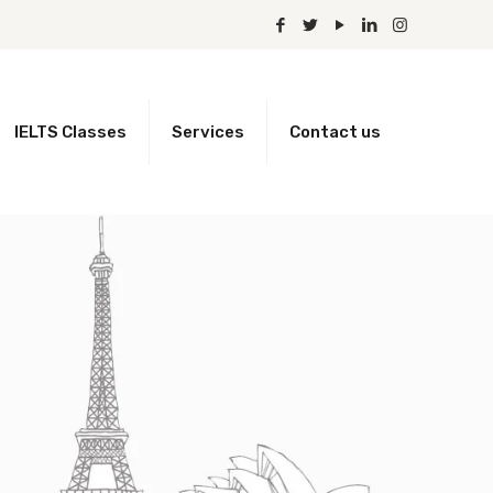
IELTS Classes
Services
Contact us