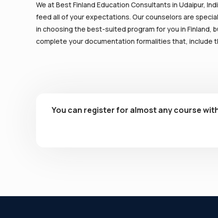
We at Best Finland Education Consultants in Udaipur, Indi
feed all of your expectations. Our counselors are special
in choosing the best-suited program for you in Finland, bu
complete your documentation formalities that, include th
You can register for almost any course with