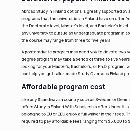
Abroad Study in Finland options is greatly supported by
programs that the universities in Finland have on offer.
the Doctorate level, Master’s level, and Bachelor’s level.
any university to pursue an undergraduate program in ap
the course may range from three to five years.
A postgraduate program may need you to devote two yea
degree program may take a period of three to five year
looking for your Master’s, Bachelor’s, or Ph.D. program, 
can help you get tailor-made Study Overseas Finland pr
Affordable program cost
Like any Scandinavian country such as Sweden or Denmark
offers Study in Finland With Scholarship offer. Under thi
belonging to EU or EEU enjoy a full waiver in their fees.
required to pay affordable fees ranging from $5,000 to 