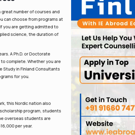
 a great number of courses and
 You can choose from programs at
 If you are getting admitted to
plied science, the duration of
rs. A Ph.D. or Doctorate
s to complete. Whether you are
we Study in Finland Consultants
ograms for you.
, this Nordic nation also
s scholarship program, students
 The overseas students are
$16,000 per year.