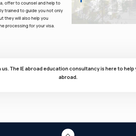
a, offer to counsel and help to
ly trained to guide you not only
t they will also help you
e processing for your visa.
 us. The IE abroad education consultancy is here to help 
abroad.