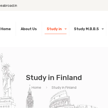
eabroad.in
Home
About Us
Study in
Study M.B.B.S
Study in Finland
Home
Study in Finland