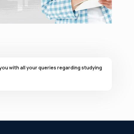
you with all your queries regarding studying