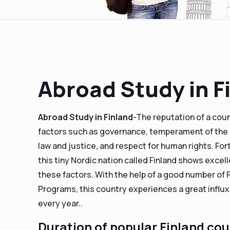
Abroad Study in F
Abroad Study in Finland
-The reputation of a cou
factors such as governance, temperament of the 
law and justice, and respect for human rights. For
this tiny Nordic nation called Finland shows excell
these factors. With the help of a good number of 
Programs, this country experiences a great influ
every year..
Duration of popular Finland co