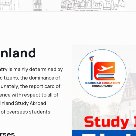
inland
ntry is mainly determined by
citizens, the dominance of
tunately, the report card of
ence with respect to all of
Finland Study Abroad
x of overseas students
urses